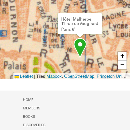
Hôtel Malherbe
11 rue de Vaugirard
e
Paris 6
+
−
Leaflet
|
Tiles
Mapbox
,
OpenStreetMap
,
Princeton University Library
HOME
MEMBERS
BOOKS
DISCOVERIES