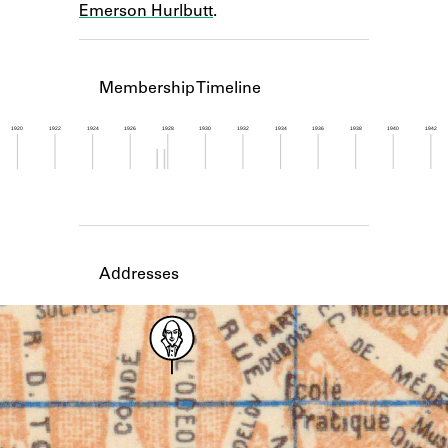
Emerson Hurlbutt
.
Learn about the Shakespeare and
Company Project.
Membership Timeline
1920
1922
1924
1926
1928
1930
1932
1934
1936
1938
1940
1942
Member timeline showing activity from 1927 to 1
Addresses