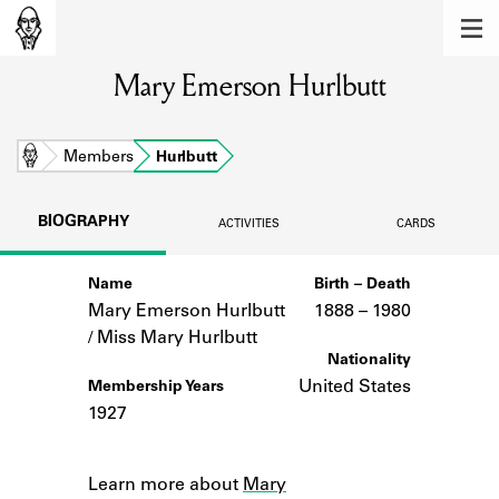
MEMBERS
Mary Emerson Hurlbutt
Learn about the members of the lending
library.
BOOKS
Home
Members
Hurlbutt
Explore the lending library holdings.
BIOGRAPHY
ACTIVITIES
CARDS
DISCOVERIES
Name
Birth – Death
Learn about the Shakespeare and
Company community.
Mary Emerson Hurlbutt
1888 –
to
1980
/ Miss Mary Hurlbutt
SOURCES
Nationality
United States
Membership Years
Learn about the lending library cards,
1927
logbooks, and address books.
Notes
ABOUT
Learn more about
Mary