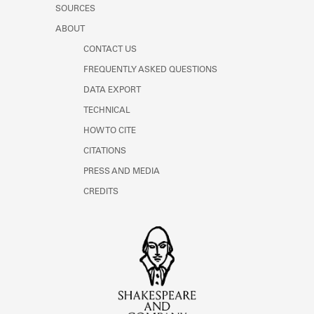
SOURCES
ABOUT
CONTACT US
FREQUENTLY ASKED QUESTIONS
DATA EXPORT
TECHNICAL
HOW TO CITE
CITATIONS
PRESS AND MEDIA
CREDITS