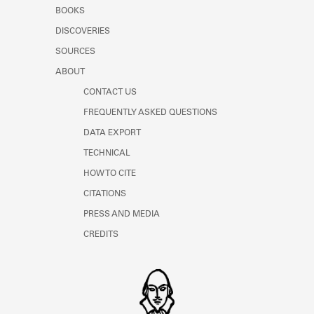
Learn about the Shakespeare and
BOOKS
Company Project.
DISCOVERIES
SOURCES
ABOUT
CONTACT US
FREQUENTLY ASKED QUESTIONS
DATA EXPORT
TECHNICAL
HOW TO CITE
CITATIONS
PRESS AND MEDIA
CREDITS