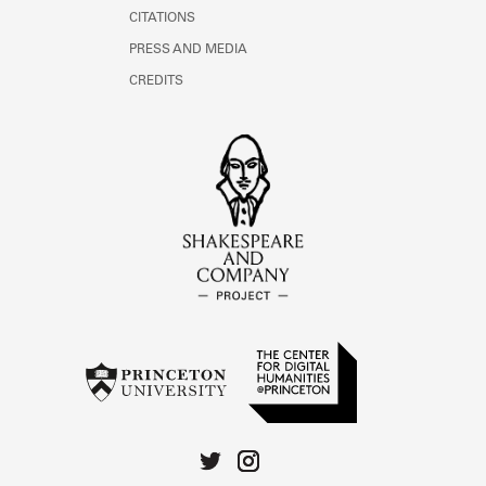
CITATIONS
PRESS AND MEDIA
CREDITS