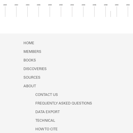
Learn about the Shakespeare and
1920
1922
1924
1926
1928
1930
1932
1934
1936
1938
1940
1942
Company Project.
Member timeline showing activity from 1938 to 1
HOME
MEMBERS
BOOKS
DISCOVERIES
SOURCES
ABOUT
CONTACT US
FREQUENTLY ASKED QUESTIONS
DATA EXPORT
TECHNICAL
HOW TO CITE