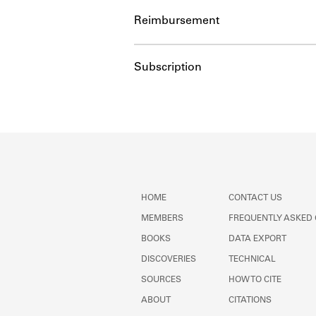
Reimbursement
Subscription
HOME
CONTACT US
MEMBERS
FREQUENTLY ASKED
BOOKS
DATA EXPORT
DISCOVERIES
TECHNICAL
SOURCES
HOW TO CITE
ABOUT
CITATIONS