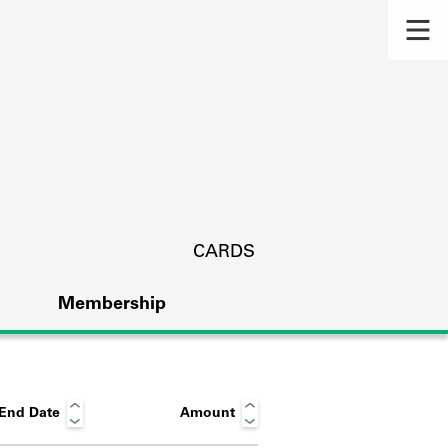
CARDS
Membership
End Date
Amount
s.