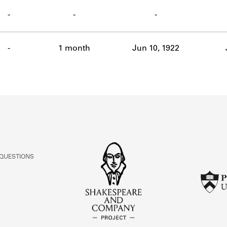
ABOUT
-
-
-
Learn about the Shakespeare and Company Project.
-
1 month
Jun 10, 1922
 QUESTIONS