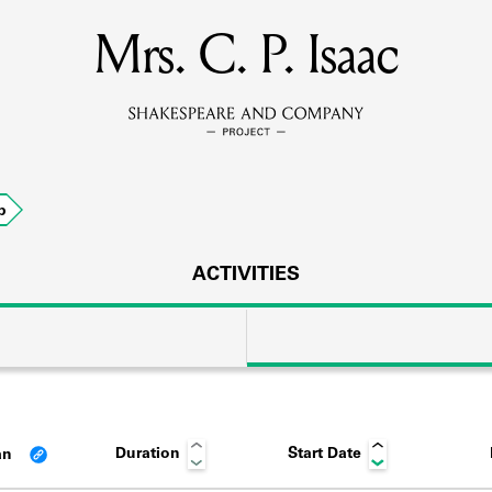
Mrs. C. P. Isaac
MEMBERS
Learn about the members of the lending library.
BOOKS
p
Explore the lending library holdings.
DISCOVERIES
ACTIVITIES
Learn about the Shakespeare and Company community.
SOURCES
Duration
Start Date
an
earn about the lending library cards, logbooks, and address book