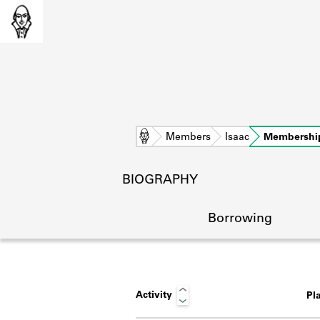
Home
Members
Isaac
Membershi
BIOGRAPHY
Borrowing
Activity
Pl
L