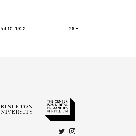
-
-
Jul 10, 1922
26 ₣