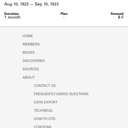
Learn about the Shakespeare and
Aug 10, 1922
Sep 10, 1922
Company Project.
1 month
-
8 ₣
HOME
MEMBERS
BOOKS
DISCOVERIES
SOURCES
ABOUT
CONTACT US
FREQUENTLY ASKED QUESTIONS
DATA EXPORT
TECHNICAL
HOW TO CITE
CITATIONS