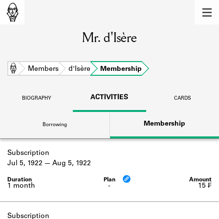
MEMBERS
Mr. d'Isère
Learn about the members of the lending
library.
BOOKS
Home
Members
d'Isère
Membership
Explore the lending library holdings.
ACTIVITIES
BIOGRAPHY
CARDS
DISCOVERIES
Membership
Borrowing
Learn about the Shakespeare and
Company community.
Subscription
SOURCES
Jul 5, 1922
Aug 5, 1922
Learn about the lending library cards,
logbooks, and address books.
1 month
-
15 ₣
ABOUT
Subscription