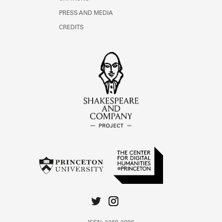
PRESS AND MEDIA
CREDITS