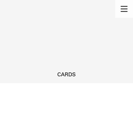
CARDS
s.