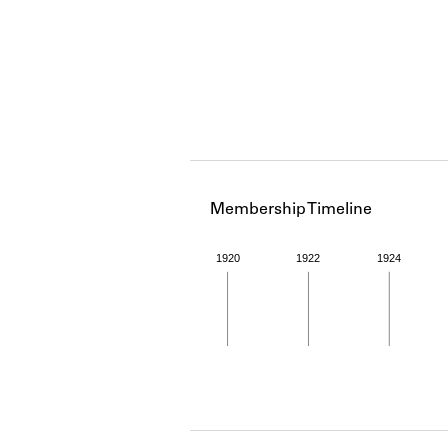
Membership Timeline
1920
1922
1924
Member timeline showing act