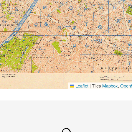
Leaflet
|
Tiles
Mapbox
,
OpenS