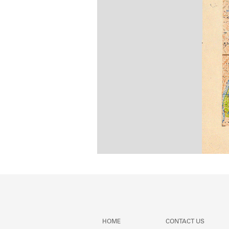
HOME
CONTACT US