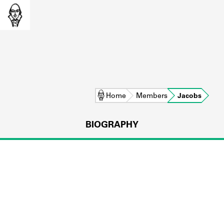
Home
Members
Jacobs
BIOGRAPHY
L