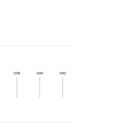
1938
1940
1942
 for more details.