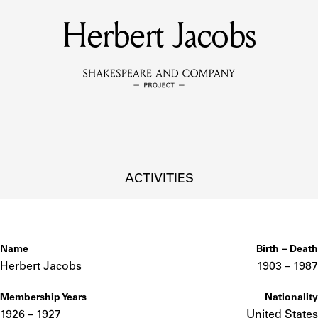
Herbert Jacobs
MEMBERS
Learn about the members of the lending library.
BOOKS
Explore the lending library holdings.
DISCOVERIES
ACTIVITIES
Learn about the Shakespeare and Company community.
SOURCES
Name
Birth – Death
Herbert Jacobs
1903 –
to
1987
Membership Years
Nationality
earn about the lending library cards, logbooks, and address book
1926 – 1927
United States