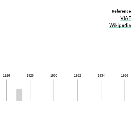
ABOUT
Reference
VIAF
Learn about the Shakespeare and Company Project.
Wikipedia
1926
1928
1930
1932
1934
1936
ivity from 1926 to 1927. See the activities tab