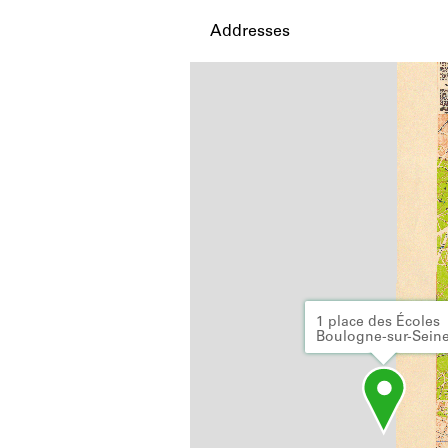
Addresses
1 place des Écoles
Boulogne-sur-Sein