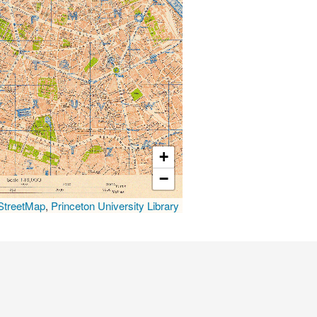
+
−
treetMap
,
Princeton University Library