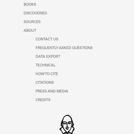
Learn about the Shakespeare and
BOOKS
Company Project.
DISCOVERIES
SOURCES
ABOUT
CONTACT US
FREQUENTLY ASKED QUESTIONS
DATA EXPORT
TECHNICAL
HOW TO CITE
CITATIONS
PRESS AND MEDIA
CREDITS