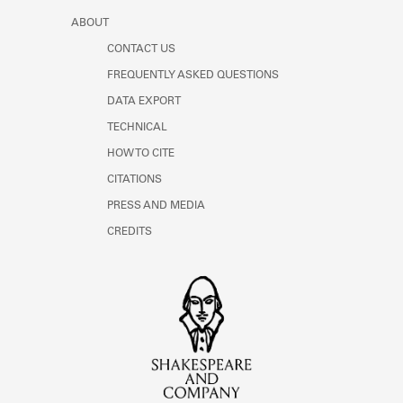
ABOUT
CONTACT US
FREQUENTLY ASKED QUESTIONS
DATA EXPORT
TECHNICAL
HOW TO CITE
CITATIONS
PRESS AND MEDIA
CREDITS