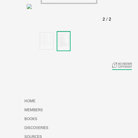
Learn about the Shakespeare and
Company Project.
HOME
MEMBERS
BOOKS
DISCOVERIES
SOURCES