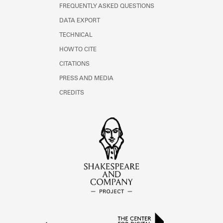
FREQUENTLY ASKED QUESTIONS
DATA EXPORT
TECHNICAL
HOW TO CITE
CITATIONS
PRESS AND MEDIA
CREDITS