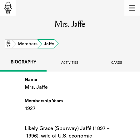
MEMBERS
Mrs. Jaffe
Learn about the members of the lending
library.
BOOKS
Home
Members
Jaffe
Explore the lending library holdings.
BIOGRAPHY
ACTIVITIES
CARDS
DISCOVERIES
Name
Learn about the Shakespeare and
Company community.
Mrs. Jaffe
SOURCES
Membership Years
1927
Learn about the lending library cards,
logbooks, and address books.
Notes
Likely Grace (Spurway) Jaffé (1897 –
ABOUT
1996), wife of U.S. economic