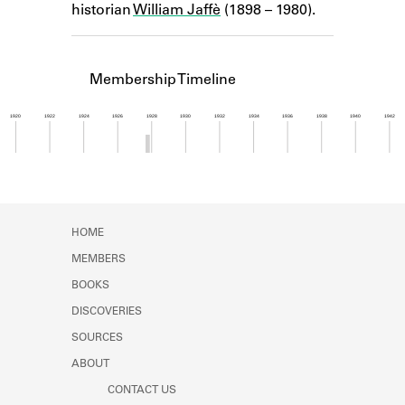
historian
William Jaffè
(1898 – 1980).
Learn about the Shakespeare and
Company Project.
Membership Timeline
1920
1922
1924
1926
1928
1930
1932
1934
1936
1938
1940
1942
Member timeline showing activity from 1927 to 1
HOME
MEMBERS
BOOKS
DISCOVERIES
SOURCES
ABOUT
CONTACT US