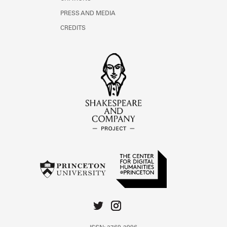
PRESS AND MEDIA
CREDITS