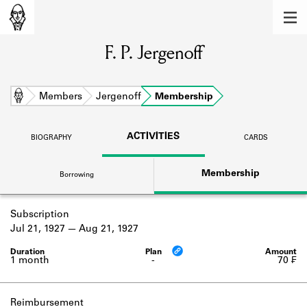
MEMBERS
F. P. Jergenoff
Learn about the members of the lending
library.
BOOKS
Home
Members
Jergenoff
Membership
Explore the lending library holdings.
ACTIVITIES
BIOGRAPHY
CARDS
DISCOVERIES
Membership
Borrowing
Learn about the Shakespeare and
Company community.
Subscription
SOURCES
Jul 21, 1927
Aug 21, 1927
Learn about the lending library cards,
logbooks, and address books.
1 month
-
70 ₣
ABOUT
Reimbursement