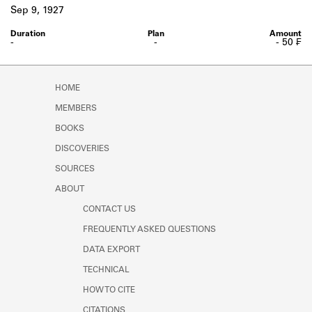
Learn about the Shakespeare and
Sep 9, 1927
Company Project.
-
-
- 50 ₣
HOME
MEMBERS
BOOKS
DISCOVERIES
SOURCES
ABOUT
CONTACT US
FREQUENTLY ASKED QUESTIONS
DATA EXPORT
TECHNICAL
HOW TO CITE
CITATIONS