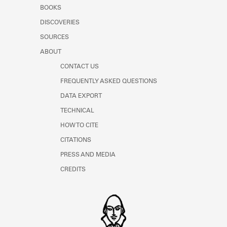
Learn about the Shakespeare and
BOOKS
Company Project.
DISCOVERIES
SOURCES
ABOUT
CONTACT US
FREQUENTLY ASKED QUESTIONS
DATA EXPORT
TECHNICAL
HOW TO CITE
CITATIONS
PRESS AND MEDIA
CREDITS