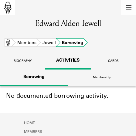
MEMBERS
Edward Alden Jewell
Learn about the members of the lending
library.
BOOKS
Home
Members
Jewell
Borrowing
Explore the lending library holdings.
ACTIVITIES
BIOGRAPHY
CARDS
DISCOVERIES
Borrowing
Membership
Learn about the Shakespeare and
Company community.
No documented borrowing activity.
SOURCES
Learn about the lending library cards,
logbooks, and address books.
HOME
ABOUT
MEMBERS