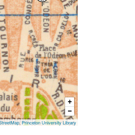
+
−
treetMap
,
Princeton University Library