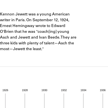
ABOUT
Notes
Kennon Jewett was a young American
Learn about the Shakespeare and Company Project.
writer in Paris. On September 12, 1924,
Ernest Hemingway wrote to Edward
O'Brien that he was "coach[ing] young
Asch and Jewett and Ivan Beede. They are
three kids with plenty of talent—Asch the
most—Jewett the least."
1926
1928
1930
1932
1934
1936