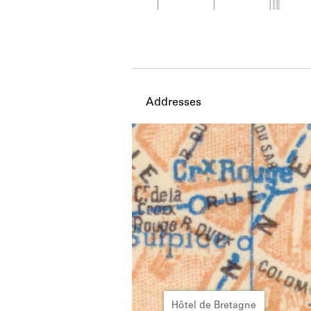
Member timeline showing act
Addresses
Hôtel de Bretagne