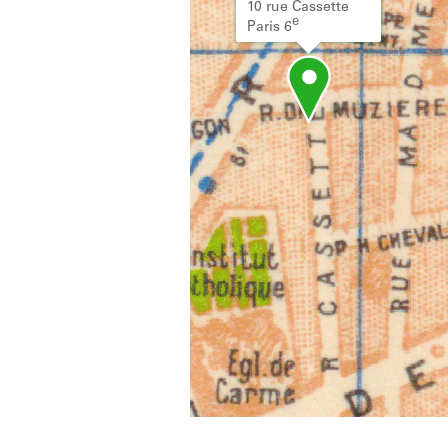
10 rue Cassette
e
Paris 6