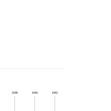
1938
1940
1942