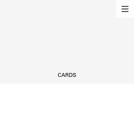
CARDS
s.