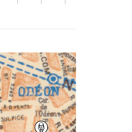
 for more details.