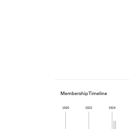
Membership Timeline
1920
1922
1924