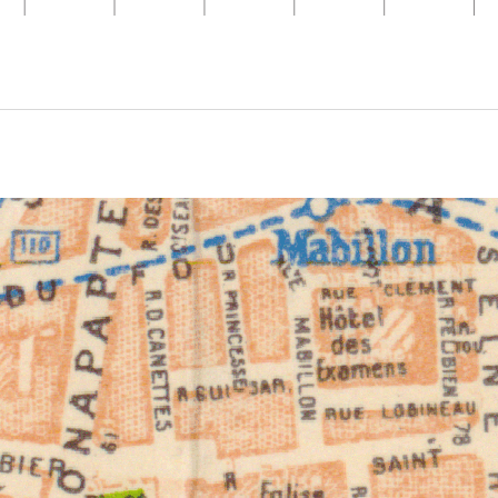
ivity from 1924 to 1924. See the activities tab