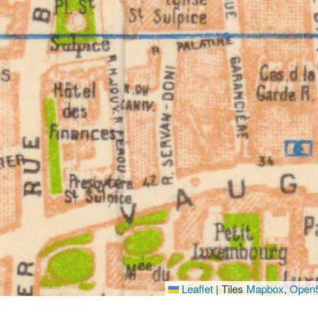
Leaflet
|
Tiles
Mapbox
,
OpenS