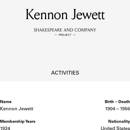
Kennon Jewett
MEMBERS
Learn about the members of the lending library.
BOOKS
Explore the lending library holdings.
DISCOVERIES
ACTIVITIES
Learn about the Shakespeare and Company community.
SOURCES
Name
Birth – Death
Kennon Jewett
1904 –
to
1956
Membership Years
Nationality
earn about the lending library cards, logbooks, and address book
1924
United States