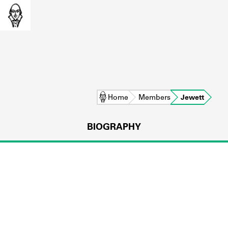
Home
Members
Jewett
BIOGRAPHY
L