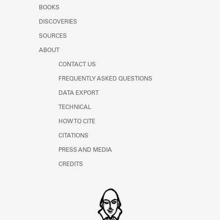
Learn about the Shakespeare and
BOOKS
Company Project.
DISCOVERIES
SOURCES
ABOUT
CONTACT US
FREQUENTLY ASKED QUESTIONS
DATA EXPORT
TECHNICAL
HOW TO CITE
CITATIONS
PRESS AND MEDIA
CREDITS