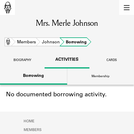
MEMBERS
Mrs. Merle Johnson
Learn about the members of the lending
library.
BOOKS
Home
Members
Johnson
Borrowing
Explore the lending library holdings.
ACTIVITIES
BIOGRAPHY
CARDS
DISCOVERIES
Borrowing
Membership
Learn about the Shakespeare and
Company community.
No documented borrowing activity.
SOURCES
Learn about the lending library cards,
logbooks, and address books.
HOME
ABOUT
MEMBERS