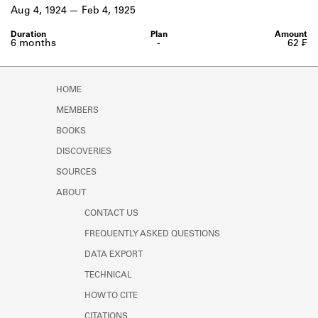
Learn about the Shakespeare and
Aug 4, 1924
Feb 4, 1925
Company Project.
6 months
-
62 ₣
HOME
MEMBERS
BOOKS
DISCOVERIES
SOURCES
ABOUT
CONTACT US
FREQUENTLY ASKED QUESTIONS
DATA EXPORT
TECHNICAL
HOW TO CITE
CITATIONS