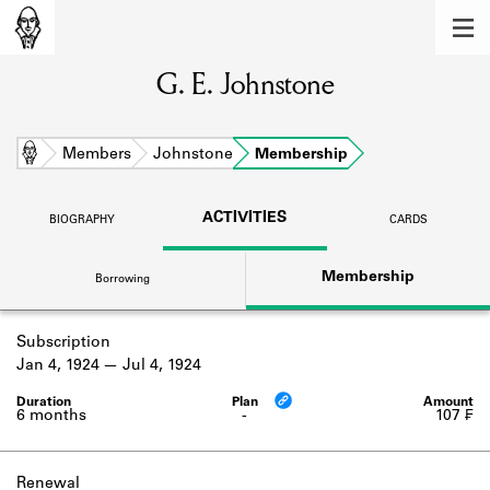
MEMBERS
G. E. Johnstone
Learn about the members of the lending
library.
BOOKS
Home
Members
Johnstone
Membership
Explore the lending library holdings.
ACTIVITIES
BIOGRAPHY
CARDS
DISCOVERIES
Membership
Borrowing
Learn about the Shakespeare and
Company community.
Subscription
SOURCES
Jan 4, 1924
Jul 4, 1924
Learn about the lending library cards,
logbooks, and address books.
6 months
-
107 ₣
ABOUT
Renewal