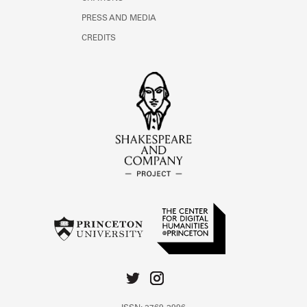
PRESS AND MEDIA
CREDITS