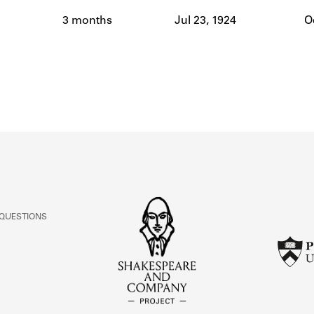
ABOUT
3 months
Jul 23, 1924
O
Learn about the Shakespeare and Company Project.
 QUESTIONS