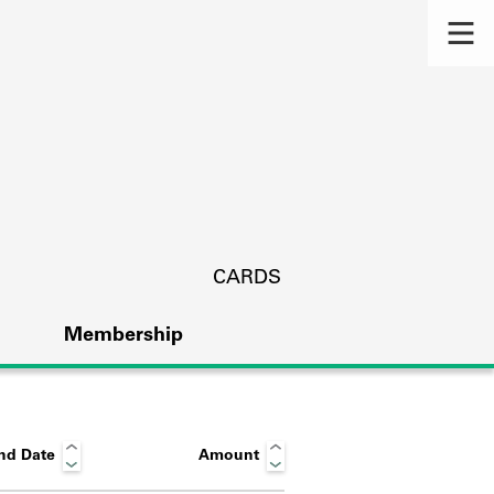
CARDS
Membership
nd Date
Amount
s.