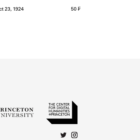
ct 23, 1924
50 ₣