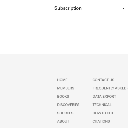
Subscription
-
HOME
CONTACT US
MEMBERS
FREQUENTLY ASKED
BOOKS
DATA EXPORT
DISCOVERIES
TECHNICAL
SOURCES
HOW TO CITE
ABOUT
CITATIONS