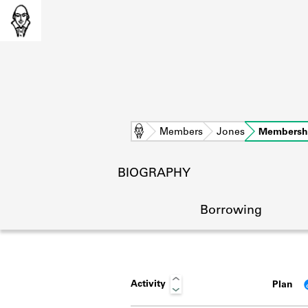
Home
Members
Jones
Membersh
BIOGRAPHY
Borrowing
Activity
Plan
L