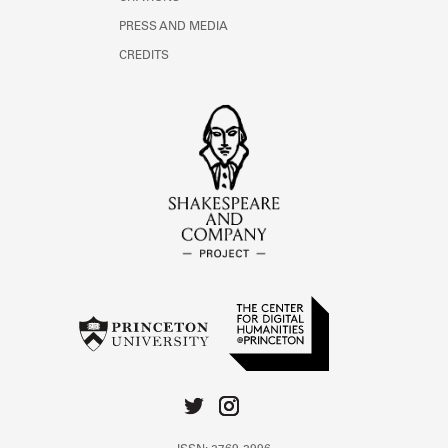
PRESS AND MEDIA
CREDITS