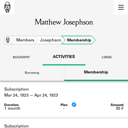
MEMBERS
Matthew Josephson
Learn about the members of the lending
library.
BOOKS
Home
Members
Josephson
Membership
Explore the lending library holdings.
ACTIVITIES
BIOGRAPHY
CARDS
DISCOVERIES
Membership
Borrowing
Learn about the Shakespeare and
Company community.
Subscription
SOURCES
Mar 24, 1923
Apr 24, 1923
Learn about the lending library cards,
logbooks, and address books.
1 month
-
30 ₣
ABOUT
Subscription