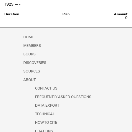
Learn about the Shakespeare and
1929
-
Company Project.
-
-
0
HOME
MEMBERS
BOOKS
DISCOVERIES
SOURCES
ABOUT
CONTACT US
FREQUENTLY ASKED QUESTIONS
DATA EXPORT
TECHNICAL
HOW TO CITE
CITATIONS