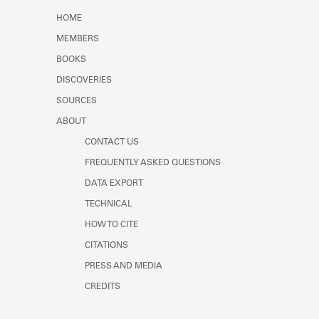
Learn about the Shakespeare and
HOME
Company Project.
MEMBERS
BOOKS
DISCOVERIES
SOURCES
ABOUT
CONTACT US
FREQUENTLY ASKED QUESTIONS
DATA EXPORT
TECHNICAL
HOW TO CITE
CITATIONS
PRESS AND MEDIA
CREDITS