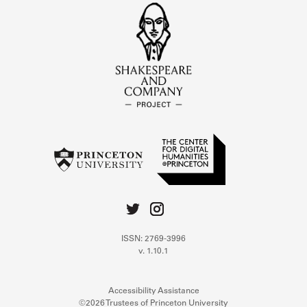
ISSN: 2769-3996
v. 1.10.1
Accessibility Assistance
©2026 Trustees of Princeton University