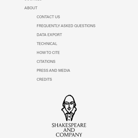
ABOUT
CONTACT US
FREQUENTLY ASKED QUESTIONS
DATA EXPORT
TECHNICAL
HOW TO CITE
CITATIONS
PRESS AND MEDIA
CREDITS