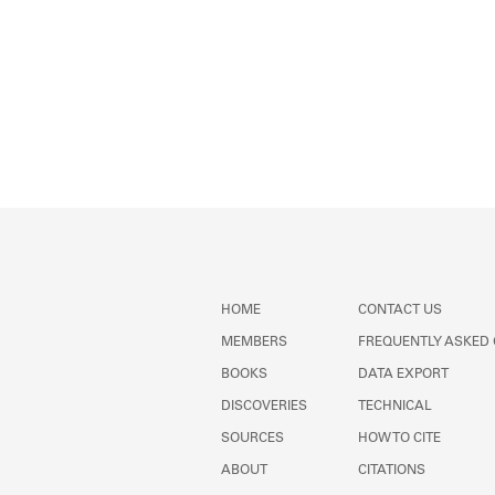
HOME
CONTACT US
MEMBERS
FREQUENTLY ASKED
BOOKS
DATA EXPORT
DISCOVERIES
TECHNICAL
SOURCES
HOW TO CITE
ABOUT
CITATIONS