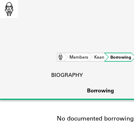
Home
Members
Kean
Borrowing
BIOGRAPHY
Borrowing
No documented borrowing a
L