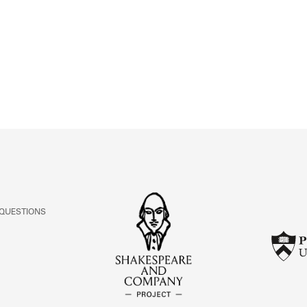
ABOUT
Learn about the Shakespeare and Company Project.
 QUESTIONS