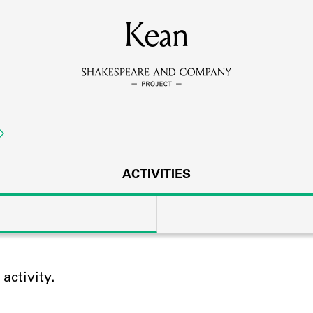
MEMBERS
Kean
Learn about the members of the lending library.
BOOKS
Explore the lending library holdings.
DISCOVERIES
ACTIVITIES
Learn about the Shakespeare and Company community.
SOURCES
ctivity.
earn about the lending library cards, logbooks, and address book