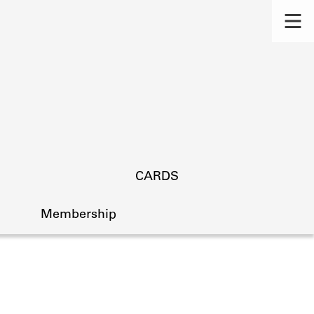
CARDS
Membership
s.