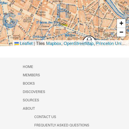
+
−
Leaflet
|
Tiles
Mapbox
,
OpenStreetMap
,
Princeton University Library
HOME
MEMBERS
BOOKS
DISCOVERIES
SOURCES
ABOUT
CONTACT US
FREQUENTLY ASKED QUESTIONS