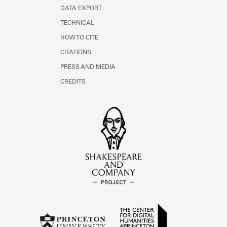
DATA EXPORT
TECHNICAL
HOW TO CITE
CITATIONS
PRESS AND MEDIA
CREDITS