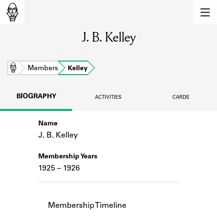
MEMBERS
J. B. Kelley
Learn about the members of the lending
library.
BOOKS
Home
Members
Kelley
Explore the lending library holdings.
BIOGRAPHY
ACTIVITIES
CARDS
DISCOVERIES
Name
Learn about the Shakespeare and
Company community.
J. B. Kelley
SOURCES
Membership Years
1925 – 1926
Learn about the lending library cards,
logbooks, and address books.
ABOUT
Membership Timeline