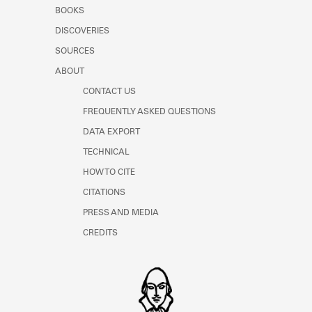
Learn about the Shakespeare and
BOOKS
Company Project.
DISCOVERIES
SOURCES
ABOUT
CONTACT US
FREQUENTLY ASKED QUESTIONS
DATA EXPORT
TECHNICAL
HOW TO CITE
CITATIONS
PRESS AND MEDIA
CREDITS