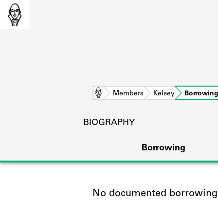
Home
Members
Kelsey
Borrowin
BIOGRAPHY
Borrowing
No documented borrowing a
L