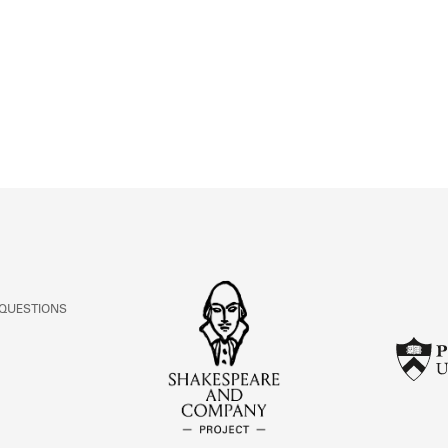
ABOUT
Learn about the Shakespeare and Company Project.
 QUESTIONS