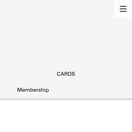
CARDS
Membership
s.