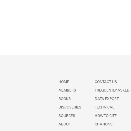
HOME
CONTACT US
MEMBERS
FREQUENTLY ASKED
BOOKS
DATA EXPORT
DISCOVERIES
TECHNICAL
SOURCES
HOW TO CITE
ABOUT
CITATIONS