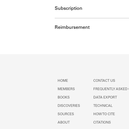
Subscription
Reimbursement
HOME
CONTACT US
MEMBERS
FREQUENTLY ASKED
BOOKS
DATA EXPORT
DISCOVERIES
TECHNICAL
SOURCES
HOW TO CITE
ABOUT
CITATIONS