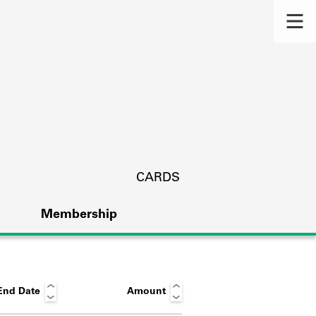
CARDS
Membership
End Date
Amount
s.