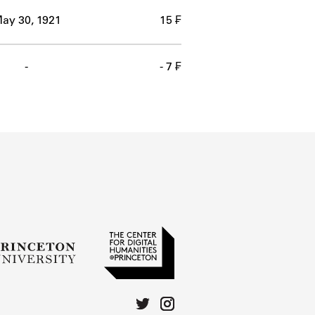
ay 30, 1921
15 ₣
-
- 7 ₣