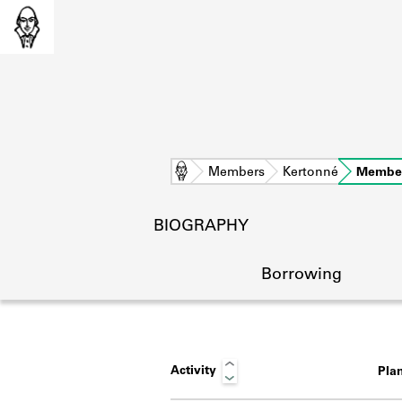
Home
Members
Kertonné
Member
BIOGRAPHY
Borrowing
Activity
Pla
L