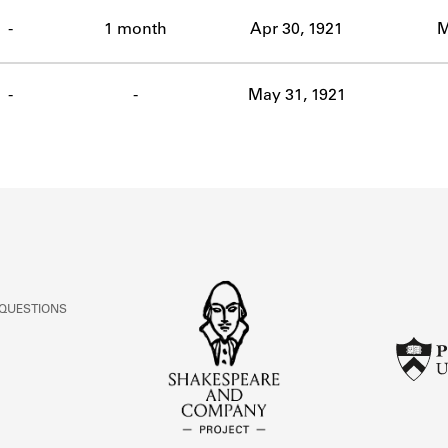
ABOUT
-
1 month
Apr 30, 1921
M
Learn about the Shakespeare and Company Project.
-
-
May 31, 1921
 QUESTIONS