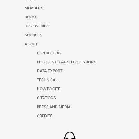
Learn about the Shakespeare and
MEMBERS
Company Project.
BOOKS
DISCOVERIES
SOURCES
ABOUT
CONTACT US
FREQUENTLY ASKED QUESTIONS
DATA EXPORT
TECHNICAL
HOW TO CITE
CITATIONS
PRESS AND MEDIA
CREDITS