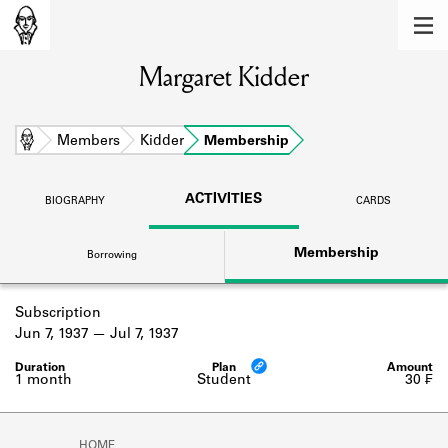
MEMBERS
Margaret Kidder
Learn about the members of the lending
library.
BOOKS
Home
Members
Kidder
Membership
Explore the lending library holdings.
ACTIVITIES
BIOGRAPHY
CARDS
DISCOVERIES
Membership
Borrowing
Learn about the Shakespeare and
Company community.
Subscription
SOURCES
Jun 7, 1937
Jul 7, 1937
Learn about the lending library cards,
logbooks, and address books.
1 month
Student
30 ₣
ABOUT
HOME