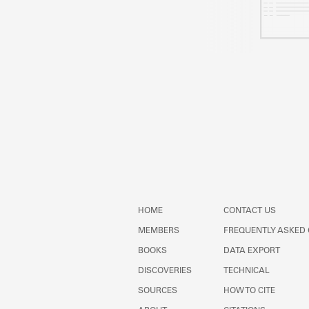
HOME
CONTACT US
MEMBERS
FREQUENTLY ASKED
BOOKS
DATA EXPORT
DISCOVERIES
TECHNICAL
SOURCES
HOW TO CITE