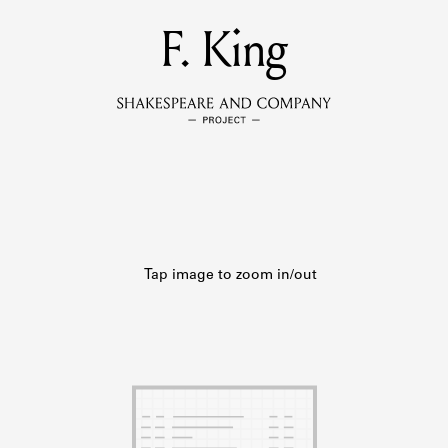
MEMBERS
F. King
Learn about the members of the lending library.
BOOKS
Explore the lending library holdings.
DISCOVERIES
Learn about the Shakespeare and Company community.
SOURCES
earn about the lending library cards, logbooks, and address book