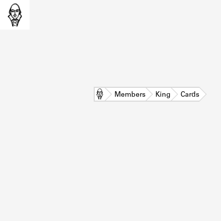
Home
Members
King
Cards
L