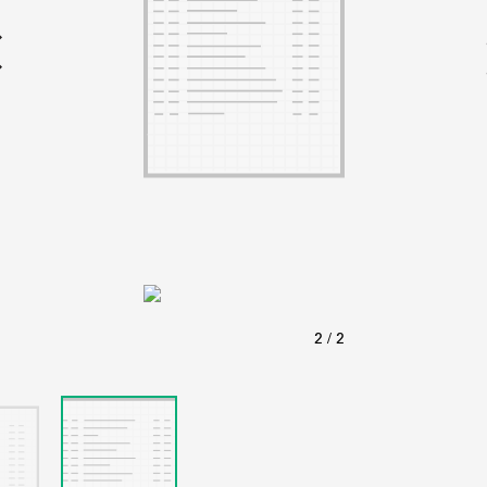
ABOUT
Learn about the Shakespeare and Company Project.