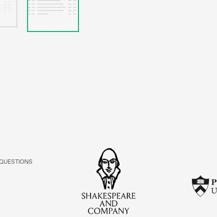
 QUESTIONS