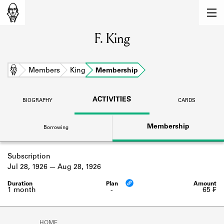
MEMBERS
F. King
Learn about the members of the lending
library.
BOOKS
Home
Members
King
Membership
Explore the lending library holdings.
ACTIVITIES
BIOGRAPHY
CARDS
DISCOVERIES
Membership
Borrowing
Learn about the Shakespeare and
Company community.
Subscription
SOURCES
Jul 28, 1926
Aug 28, 1926
Learn about the lending library cards,
logbooks, and address books.
1 month
-
65 ₣
ABOUT
HOME