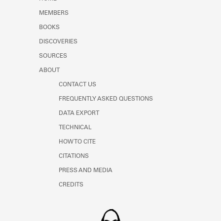
Learn about the Shakespeare and
MEMBERS
Company Project.
BOOKS
DISCOVERIES
SOURCES
ABOUT
CONTACT US
FREQUENTLY ASKED QUESTIONS
DATA EXPORT
TECHNICAL
HOW TO CITE
CITATIONS
PRESS AND MEDIA
CREDITS