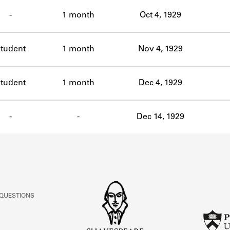
ABOUT
-
1 month
Oct 4, 1929
Learn about the Shakespeare and Company Project.
tudent
1 month
Nov 4, 1929
tudent
1 month
Dec 4, 1929
-
-
Dec 14, 1929
 QUESTIONS