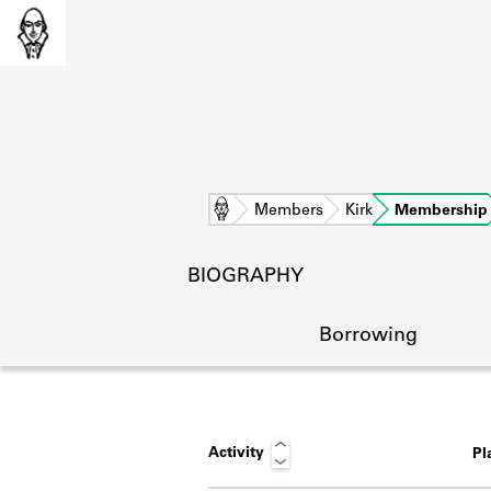
Home
Members
Kirk
Membership
BIOGRAPHY
Borrowing
Activity
Pl
L