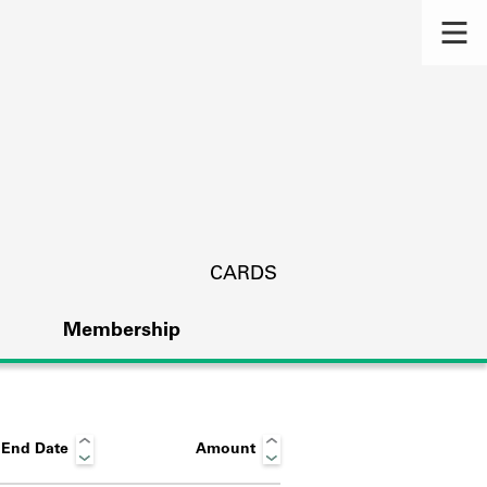
CARDS
Membership
End Date
Amount
s.