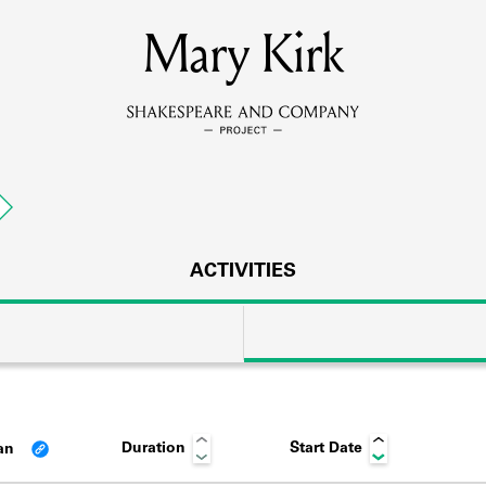
MEMBERS
Mary Kirk
Learn about the members of the lending library.
BOOKS
Explore the lending library holdings.
DISCOVERIES
ACTIVITIES
Learn about the Shakespeare and Company community.
SOURCES
Duration
Start Date
an
earn about the lending library cards, logbooks, and address book