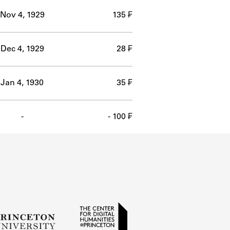
Nov 4, 1929
135 ₣
Dec 4, 1929
28 ₣
Jan 4, 1930
35 ₣
-
- 100 ₣