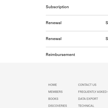
Subscription
Renewal
S
Renewal
S
Reimbursement
HOME
CONTACT US
MEMBERS
FREQUENTLY ASKED
BOOKS
DATA EXPORT
DISCOVERIES
TECHNICAL