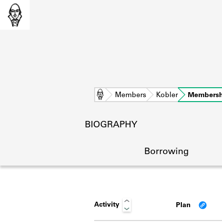
Home
Members
Kobler
Membersh
BIOGRAPHY
Borrowing
Activity
Plan
L