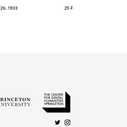
 26, 1933
25 ₣