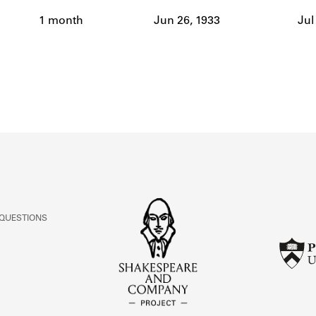
ABOUT
1 month
Jun 26, 1933
Jul
Learn about the Shakespeare and Company Project.
 QUESTIONS