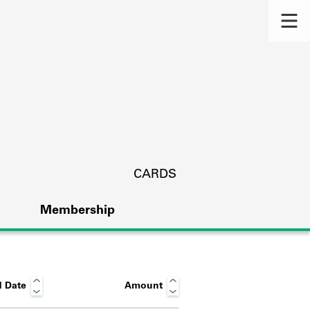
CARDS
Membership
 Date
Amount
s.