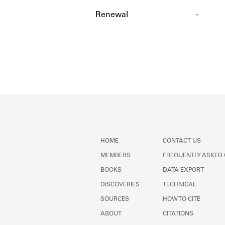
Renewal
-
HOME
CONTACT US
MEMBERS
FREQUENTLY ASKED
BOOKS
DATA EXPORT
DISCOVERIES
TECHNICAL
SOURCES
HOW TO CITE
ABOUT
CITATIONS