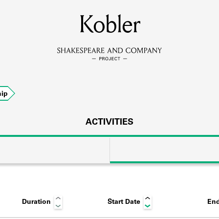
MEMBERS
Kobler
Learn about the members of the lending library.
BOOKS
ip
Explore the lending library holdings.
DISCOVERIES
ACTIVITIES
Learn about the Shakespeare and Company community.
SOURCES
Duration
Start Date
End
earn about the lending library cards, logbooks, and address book