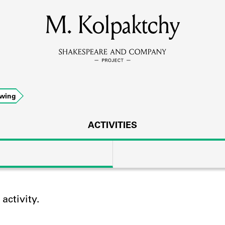
M. Kolpaktchy
MEMBERS
Learn about the members of the lending library.
BOOKS
owing
Explore the lending library holdings.
DISCOVERIES
ACTIVITIES
Learn about the Shakespeare and Company community.
SOURCES
ctivity.
earn about the lending library cards, logbooks, and address book