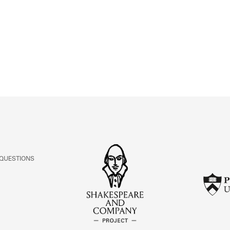
ABOUT
Learn about the Shakespeare and Company Project.
 QUESTIONS