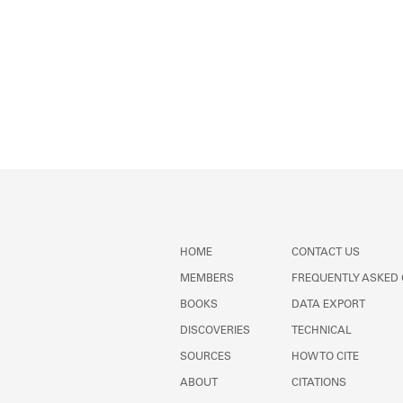
HOME
CONTACT US
MEMBERS
FREQUENTLY ASKED
BOOKS
DATA EXPORT
DISCOVERIES
TECHNICAL
SOURCES
HOW TO CITE
ABOUT
CITATIONS