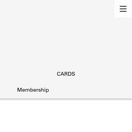
CARDS
Membership
s.