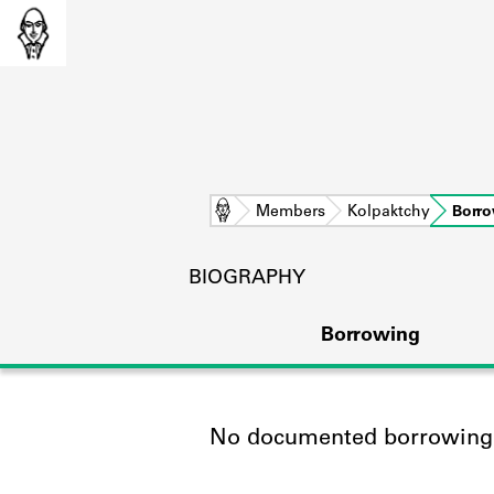
Home
Members
Kolpaktchy
Borr
BIOGRAPHY
Borrowing
No documented borrowing a
L