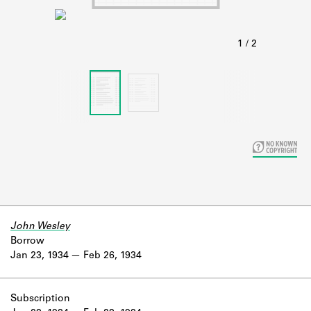
Learn about the Shakespeare and
Company Project.
John Wesley
Borrow
Jan 23, 1934
Feb 26, 1934
Subscription