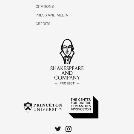
CITATIONS
PRESS AND MEDIA
CREDITS