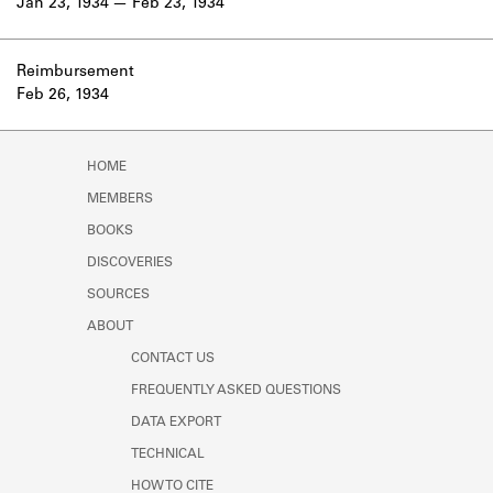
Jan 23, 1934
Feb 23, 1934
Reimbursement
Feb 26, 1934
HOME
MEMBERS
BOOKS
DISCOVERIES
SOURCES
ABOUT
CONTACT US
FREQUENTLY ASKED QUESTIONS
DATA EXPORT
TECHNICAL
HOW TO CITE