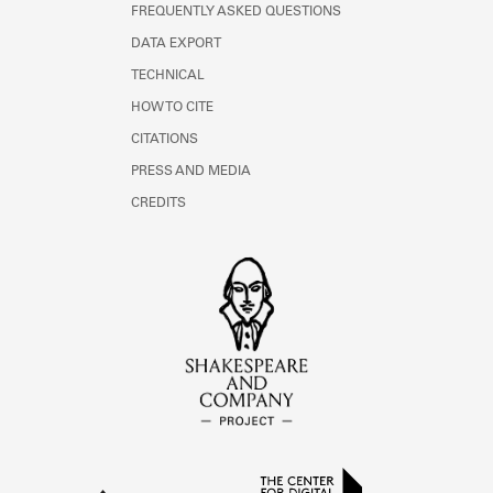
FREQUENTLY ASKED QUESTIONS
DATA EXPORT
TECHNICAL
HOW TO CITE
CITATIONS
PRESS AND MEDIA
CREDITS