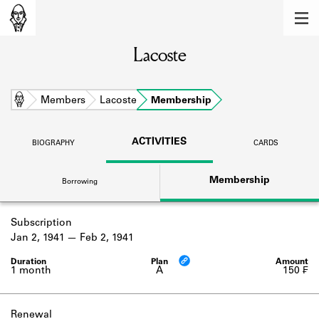
MEMBERS
Lacoste
Learn about the members of the lending
library.
BOOKS
Home
Members
Lacoste
Membership
Explore the lending library holdings.
ACTIVITIES
BIOGRAPHY
CARDS
DISCOVERIES
Membership
Borrowing
Learn about the Shakespeare and
Company community.
Subscription
SOURCES
Jan 2, 1941
Feb 2, 1941
Learn about the lending library cards,
logbooks, and address books.
1 month
A
150 ₣
ABOUT
Renewal