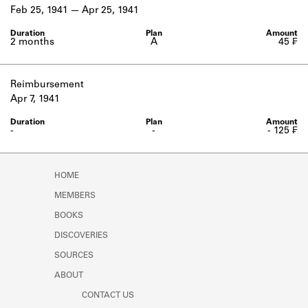
Learn about the Shakespeare and
Feb 25, 1941
Apr 25, 1941
Company Project.
2 months
A
45 ₣
Reimbursement
Apr 7, 1941
-
-
- 125 ₣
HOME
MEMBERS
BOOKS
DISCOVERIES
SOURCES
ABOUT
CONTACT US