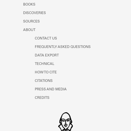
Learn about the Shakespeare and
BOOKS
Company Project.
DISCOVERIES
SOURCES
ABOUT
CONTACT US
FREQUENTLY ASKED QUESTIONS
DATA EXPORT
TECHNICAL
HOW TO CITE
CITATIONS
PRESS AND MEDIA
CREDITS