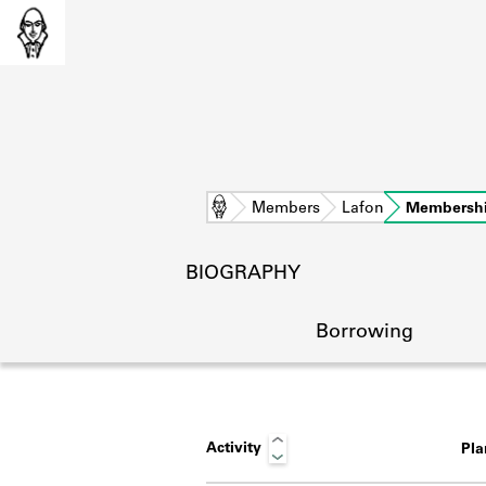
Home
Members
Lafon
Membersh
BIOGRAPHY
Borrowing
Activity
Pl
L