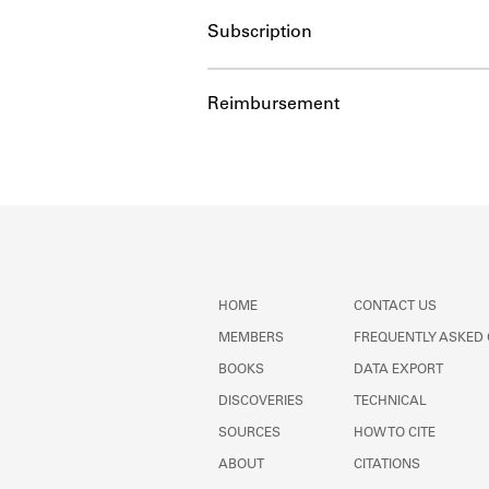
Subscription
Reimbursement
HOME
CONTACT US
MEMBERS
FREQUENTLY ASKED
BOOKS
DATA EXPORT
DISCOVERIES
TECHNICAL
SOURCES
HOW TO CITE
ABOUT
CITATIONS