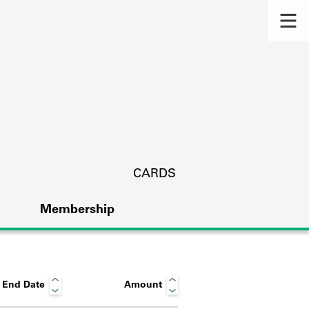
CARDS
Membership
End Date
Amount
s.