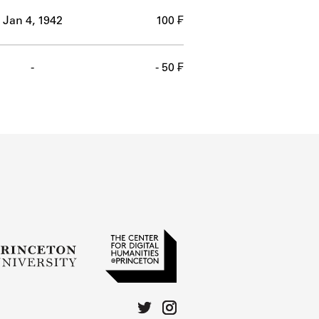
Jan 4, 1942
100 ₣
-
- 50 ₣