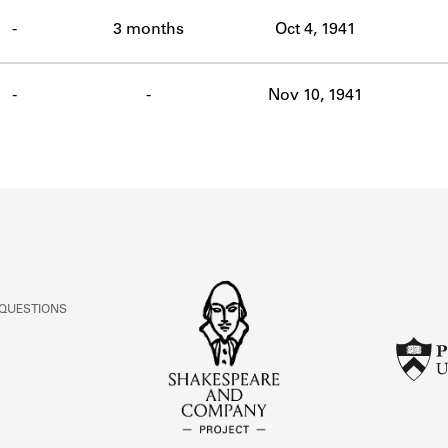
ABOUT
-
3 months
Oct 4, 1941
Learn about the Shakespeare and Company Project.
-
-
Nov 10, 1941
 QUESTIONS