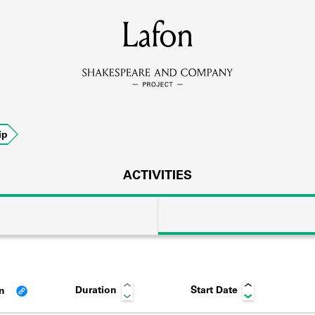
MEMBERS
Lafon
Learn about the members of the lending library.
BOOKS
ip
Explore the lending library holdings.
DISCOVERIES
ACTIVITIES
Learn about the Shakespeare and Company community.
SOURCES
Duration
Start Date
an
earn about the lending library cards, logbooks, and address book