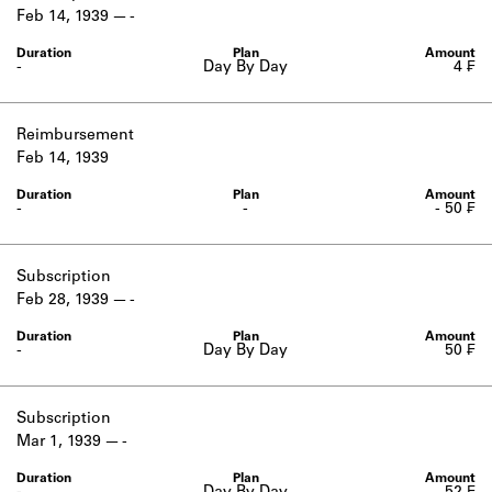
Learn about the Shakespeare and
Feb 14, 1939
-
Company Project.
-
Day By Day
4 ₣
Reimbursement
Feb 14, 1939
-
-
- 50 ₣
Subscription
Feb 28, 1939
-
-
Day By Day
50 ₣
Subscription
Mar 1, 1939
-