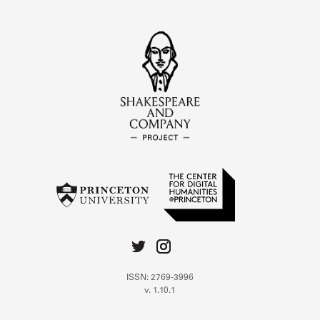
ISSN: 2769-3996
v. 1.10.1