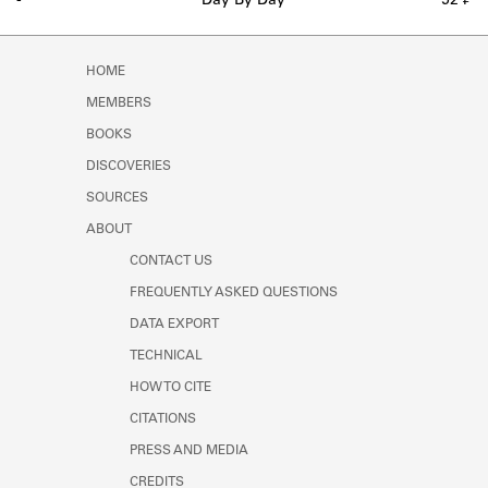
-
Day By Day
52 ₣
HOME
MEMBERS
BOOKS
DISCOVERIES
SOURCES
ABOUT
CONTACT US
FREQUENTLY ASKED QUESTIONS
DATA EXPORT
TECHNICAL
HOW TO CITE
CITATIONS
PRESS AND MEDIA
CREDITS