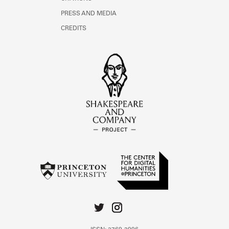
PRESS AND MEDIA
CREDITS