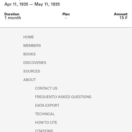
Learn about the Shakespeare and
Apr 11, 1935
May 11, 1935
Company Project.
1 month
-
15 ₣
HOME
MEMBERS
BOOKS
DISCOVERIES
SOURCES
ABOUT
CONTACT US
FREQUENTLY ASKED QUESTIONS
DATA EXPORT
TECHNICAL
HOW TO CITE
CITATIONS