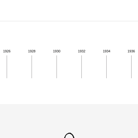
ABOUT
Learn about the Shakespeare and Company Project.
1926
1928
1930
1932
1934
1936
ivity for 1939. See the activities tab for more