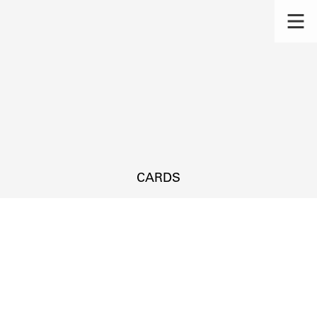
CARDS
s.