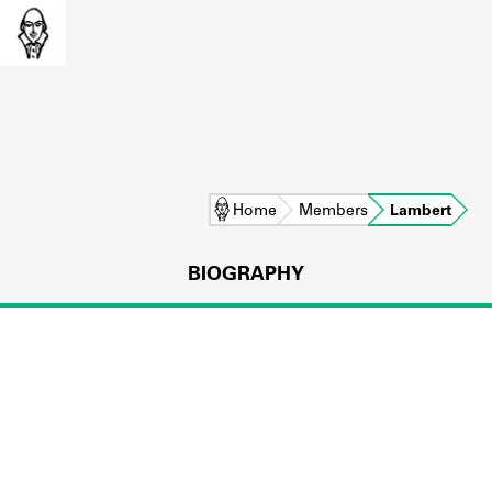
Home
Members
Lambert
BIOGRAPHY
L