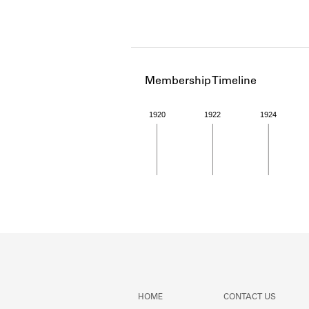
Membership Timeline
1920
1922
1924
Member timeline showing act
HOME
CONTACT US