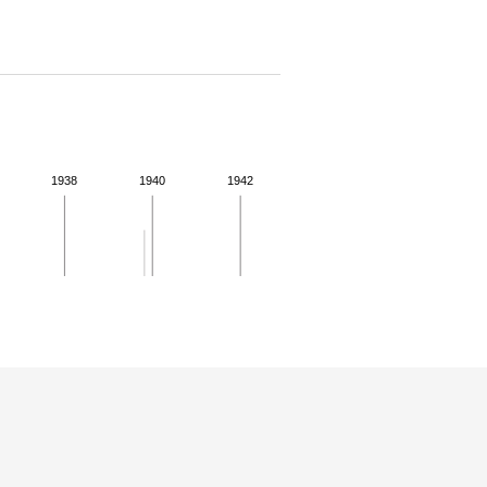
1938
1940
1942
 details.