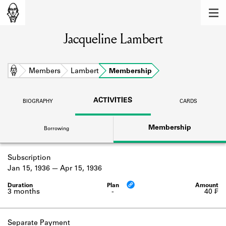
MEMBERS
Jacqueline Lambert
Learn about the members of the lending
library.
BOOKS
Home
Members
Lambert
Membership
Explore the lending library holdings.
ACTIVITIES
BIOGRAPHY
CARDS
DISCOVERIES
Membership
Borrowing
Learn about the Shakespeare and
Company community.
Subscription
SOURCES
Jan 15, 1936
Apr 15, 1936
Learn about the lending library cards,
logbooks, and address books.
3 months
-
40 ₣
ABOUT
Separate Payment