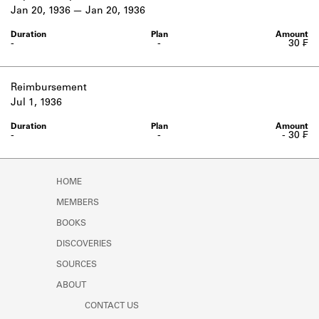
Learn about the Shakespeare and
Jan 20, 1936
Jan 20, 1936
Company Project.
-
-
30 ₣
Reimbursement
Jul 1, 1936
-
-
- 30 ₣
HOME
MEMBERS
BOOKS
DISCOVERIES
SOURCES
ABOUT
CONTACT US