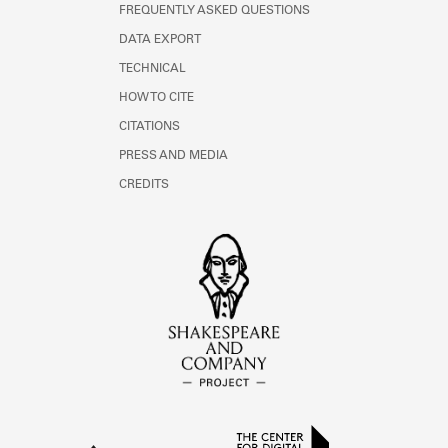
FREQUENTLY ASKED QUESTIONS
DATA EXPORT
TECHNICAL
HOW TO CITE
CITATIONS
PRESS AND MEDIA
CREDITS