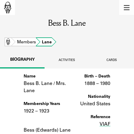
MEMBERS
Bess B. Lane
Learn about the members of the lending
library.
BOOKS
Home
Members
Lane
Explore the lending library holdings.
BIOGRAPHY
ACTIVITIES
CARDS
DISCOVERIES
Name
Birth – Death
Learn about the Shakespeare and
Company community.
Bess B. Lane / Mrs.
1888 –
to
1980
Lane
SOURCES
Nationality
United States
Membership Years
Learn about the lending library cards,
1922 – 1923
logbooks, and address books.
Reference
VIAF
Notes
ABOUT
Bess (Edwards) Lane