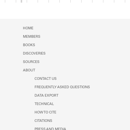
Member timeline showing activity from 1922 to 1
HOME
MEMBERS
BOOKS
DISCOVERIES
SOURCES
ABOUT
CONTACT US
FREQUENTLY ASKED QUESTIONS
DATA EXPORT
TECHNICAL
HOW TO CITE
CITATIONS
PRESS AND MEDIA