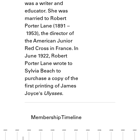
was a writer and
Learn about the Shakespeare and
Company Project.
educator. She was
married to Robert
Porter Lane (1891 –
1953), the director of
the American Junior
Red Cross in France. In
June 1922, Robert
Porter Lane wrote to
Sylvia Beach to
purchase a copy of the
first printing of James
Joyce's
Ulysses.
Membership Timeline
1920
1922
1924
1926
1928
1930
1932
1934
1936
1938
1940
1942