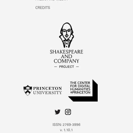
CREDITS
ISSN: 2769-3996
v. 1.10.1