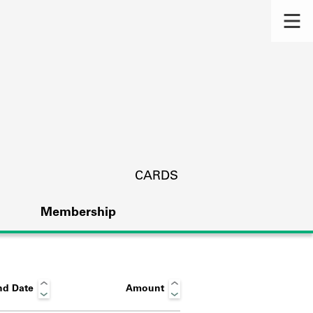
CARDS
Membership
nd Date
Amount
s.