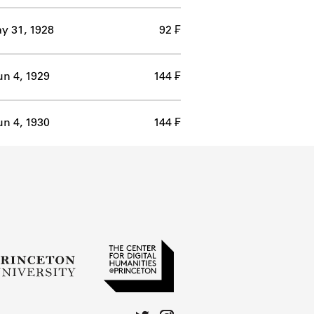
y 31, 1928
92 ₣
un 4, 1929
144 ₣
un 4, 1930
144 ₣