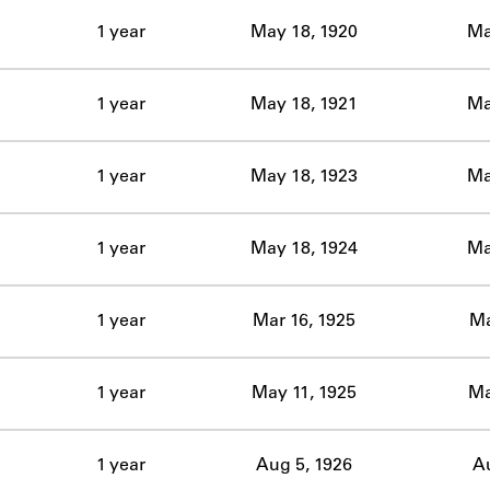
ABOUT
1 year
May 18, 1920
Ma
Learn about the Shakespeare and Company Project.
1 year
May 18, 1921
Ma
1 year
May 18, 1923
Ma
1 year
May 18, 1924
Ma
1 year
Mar 16, 1925
Ma
1 year
May 11, 1925
Ma
1 year
Aug 5, 1926
Au