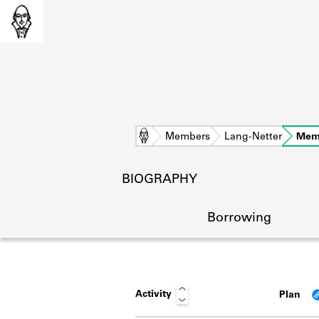
Home
Members
Lang-Netter
Mem
BIOGRAPHY
Borrowing
Activity
Plan
L