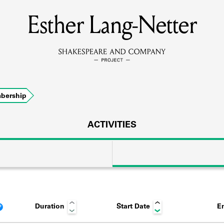
Esther Lang-Netter
MEMBERS
Learn about the members of the lending library.
BOOKS
bership
Explore the lending library holdings.
DISCOVERIES
ACTIVITIES
Learn about the Shakespeare and Company community.
SOURCES
Duration
Start Date
E
earn about the lending library cards, logbooks, and address book