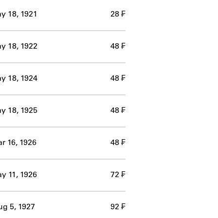
y 18, 1921
28 ₣
y 18, 1922
48 ₣
y 18, 1924
48 ₣
y 18, 1925
48 ₣
r 16, 1926
48 ₣
y 11, 1926
72 ₣
g 5, 1927
92 ₣