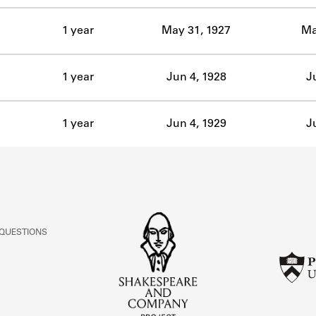
1 year
May 31, 1927
Ma
1 year
Jun 4, 1928
J
1 year
Jun 4, 1929
J
 QUESTIONS