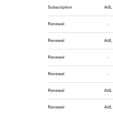
Subscription
AdL
Renewal
-
Renewal
AdL
Renewal
-
Renewal
-
Renewal
AdL
Renewal
AdL