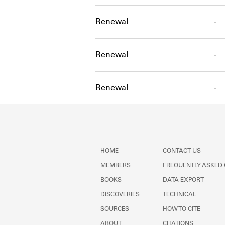
Renewal
-
Renewal
-
Renewal
-
HOME
CONTACT US
MEMBERS
FREQUENTLY ASKED
BOOKS
DATA EXPORT
DISCOVERIES
TECHNICAL
SOURCES
HOW TO CITE
ABOUT
CITATIONS