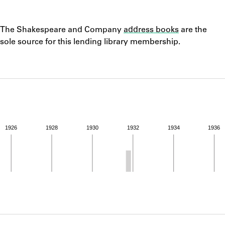
ABOUT
Notes
The Shakespeare and Company
address books
are the
Learn about the Shakespeare and Company Project.
sole source for this lending library membership.
1926
1928
1930
1932
1934
1936
ivity from 1931 to 1931. See the activities tab