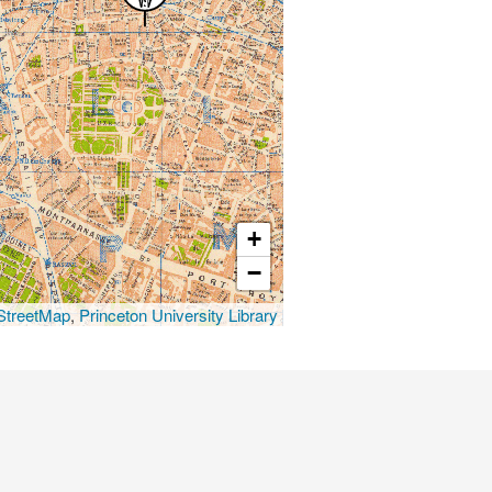
+
−
treetMap
,
Princeton University Library