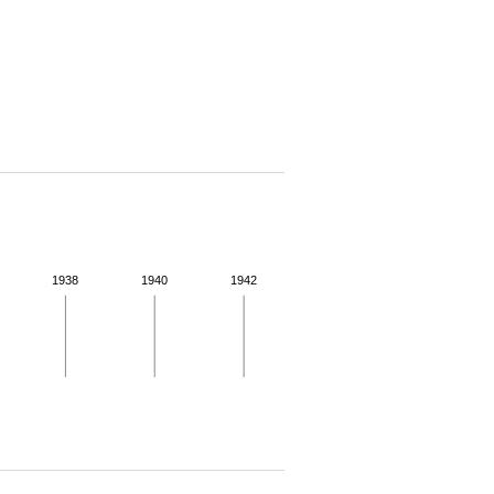
1938
1940
1942
 for more details.