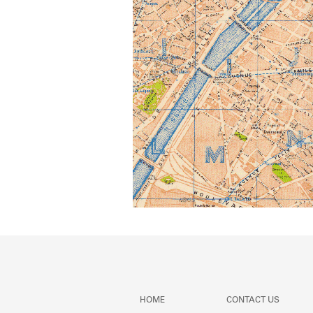
HOME
CONTACT US