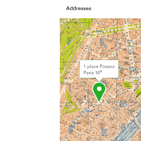
Addresses
1 place Possoz
e
Paris 16