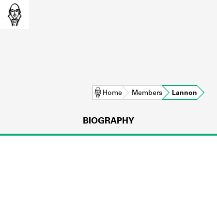
Home
Members
Lannon
BIOGRAPHY
L