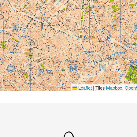
Leaflet
|
Tiles
Mapbox
,
OpenS