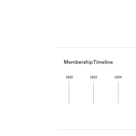
Membership Timeline
1920
1922
1924
Member timeline showing act