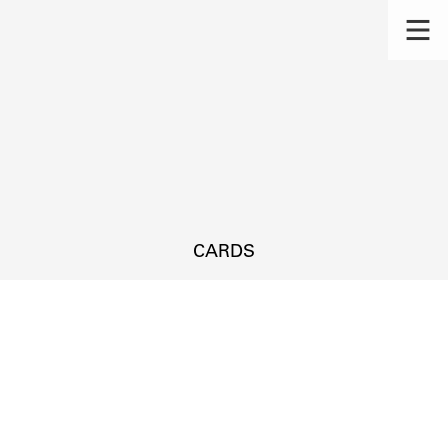
CARDS
s.