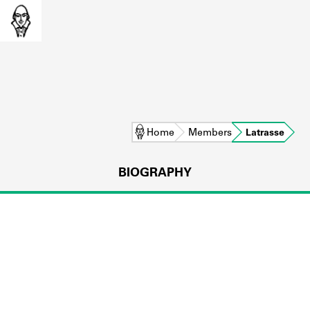
Home
Members
Latrasse
BIOGRAPHY
L