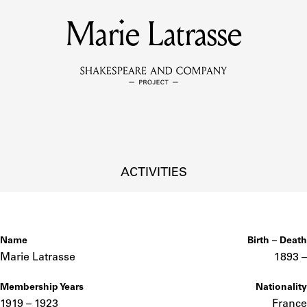
Marie Latrasse
MEMBERS
Learn about the members of the lending library.
BOOKS
Explore the lending library holdings.
DISCOVERIES
ACTIVITIES
Learn about the Shakespeare and Company community.
SOURCES
Name
Birth – Death
Marie Latrasse
1893 –
Membership Years
Nationality
earn about the lending library cards, logbooks, and address book
1919 – 1923
France