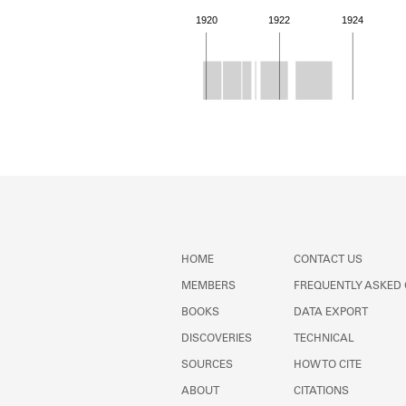
1920
1922
1924
Member timeline showing act
HOME
CONTACT US
MEMBERS
FREQUENTLY ASKED
BOOKS
DATA EXPORT
DISCOVERIES
TECHNICAL
SOURCES
HOW TO CITE
ABOUT
CITATIONS