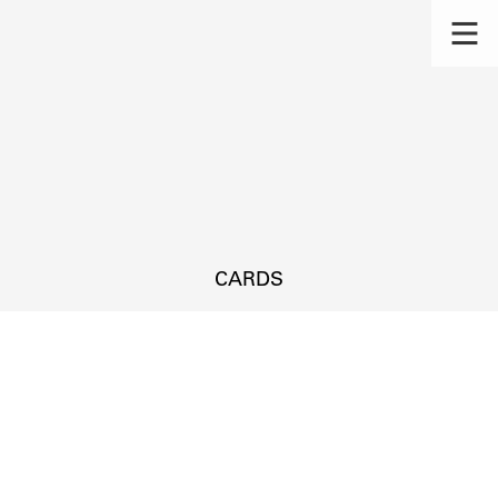
CARDS
s.