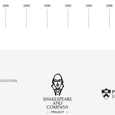
1926
1928
1930
1932
1934
1936
ivity from 1919 to 1923. See the activities tab
 QUESTIONS