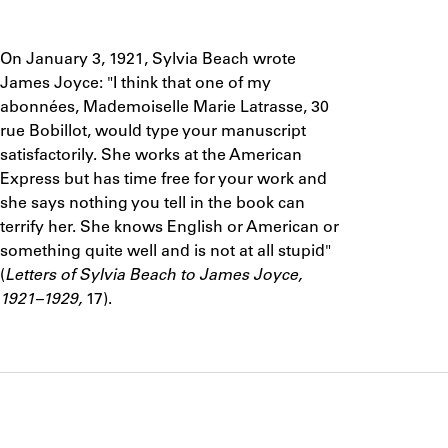
ABOUT
Notes
On January 3, 1921, Sylvia Beach wrote
Learn about the Shakespeare and Company Project.
James Joyce: "I think that one of my
abonnées, Mademoiselle Marie Latrasse, 30
rue Bobillot, would type your manuscript
satisfactorily. She works at the American
Express but has time free for your work and
she says nothing you tell in the book can
terrify her. She knows English or American or
something quite well and is not at all stupid"
(
Letters of Sylvia Beach to James Joyce,
1921–1929,
17).