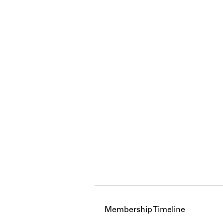
Membership Timeline