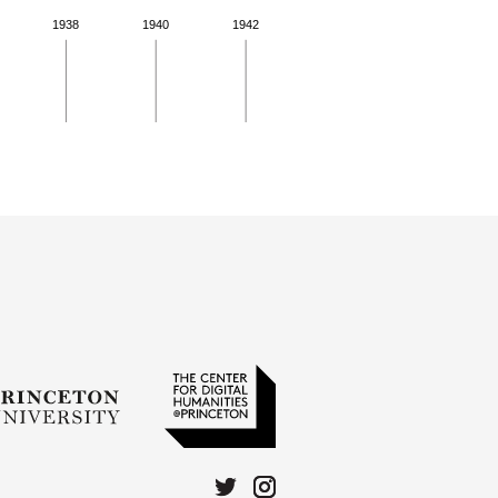
1938
1940
1942
 for more details.