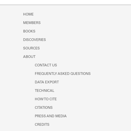
Learn about the Shakespeare and
Company Project.
HOME
MEMBERS
BOOKS
DISCOVERIES
SOURCES
ABOUT
CONTACT US
FREQUENTLY ASKED QUESTIONS
DATA EXPORT
TECHNICAL
HOW TO CITE
CITATIONS
PRESS AND MEDIA
CREDITS