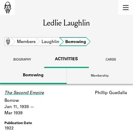
MEMBERS
Ledlie Laughlin
Learn about the members of the lending
library.
BOOKS
Home
Members
Laughlin
Borrowing
Explore the lending library holdings.
ACTIVITIES
BIOGRAPHY
CARDS
DISCOVERIES
Borrowing
Membership
Learn about the Shakespeare and
Company community.
The Second Empire
Phillip Guedalla
SOURCES
Borrow
Learn about the lending library cards,
Jan 11, 1939
logbooks, and address books.
Mar 1939
ABOUT
1922