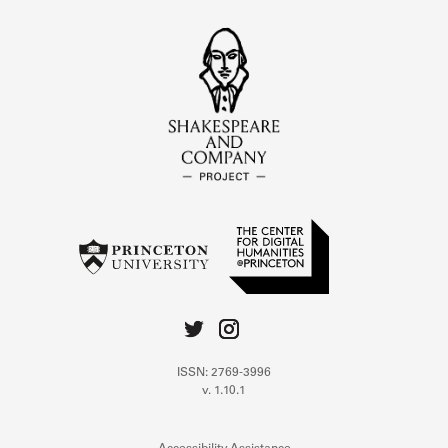
ISSN: 2769-3996
v. 1.10.1