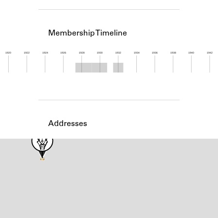
Learn about the Shakespeare and
Company Project.
Membership Timeline
1920
1922
1924
1926
1928
1930
1932
1934
1936
1938
1940
1942
Member timeline showing activity from 1927 to 1
Addresses