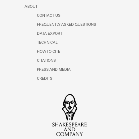
ABOUT
CONTACT US
FREQUENTLY ASKED QUESTIONS
DATA EXPORT
TECHNICAL
HOW TO CITE
CITATIONS
PRESS AND MEDIA
CREDITS