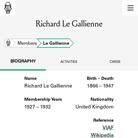
MEMBERS
Richard Le Gallienne
Learn about the members of the lending
library.
BOOKS
Home
Members
Le Gallienne
Explore the lending library holdings.
BIOGRAPHY
ACTIVITIES
CARDS
DISCOVERIES
Name
Birth – Death
Learn about the Shakespeare and
Company community.
Richard Le Gallienne
1866 –
to
1947
SOURCES
Membership Years
Nationality
1927 – 1932
United Kingdom
Learn about the lending library cards,
logbooks, and address books.
Reference
VIAF
ABOUT
Wikipedia