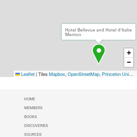
Hotel Bellevue and Hotel d'Italie
Menton
+
−
Leaflet
|
Tiles
Mapbox
,
OpenStreetMap
,
Princeton University Library
HOME
MEMBERS
BOOKS
DISCOVERIES
SOURCES