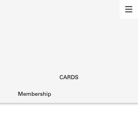
CARDS
Membership
s.