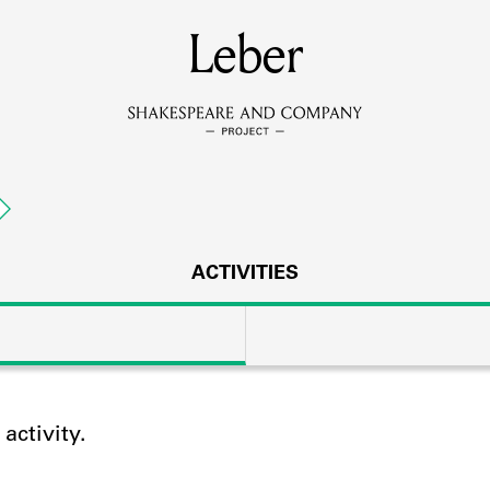
MEMBERS
Leber
Learn about the members of the lending library.
BOOKS
Explore the lending library holdings.
DISCOVERIES
ACTIVITIES
Learn about the Shakespeare and Company community.
SOURCES
ctivity.
earn about the lending library cards, logbooks, and address book