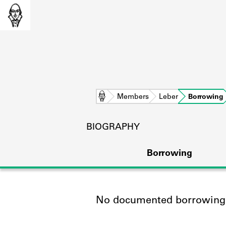
Home
Members
Leber
Borrowing
BIOGRAPHY
Borrowing
No documented borrowing a
L