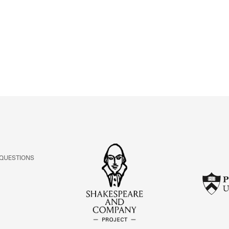
ABOUT
Learn about the Shakespeare and Company Project.
 QUESTIONS