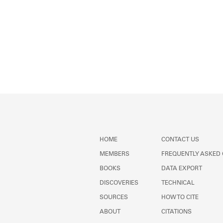
HOME
CONTACT US
MEMBERS
FREQUENTLY ASKED
BOOKS
DATA EXPORT
DISCOVERIES
TECHNICAL
SOURCES
HOW TO CITE
ABOUT
CITATIONS