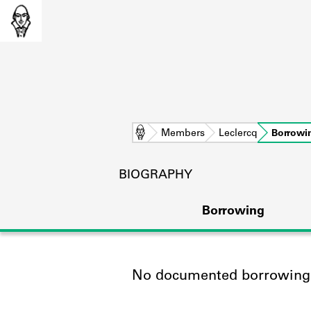
Home
Members
Leclercq
Borrowi
BIOGRAPHY
Borrowing
No documented borrowing a
L