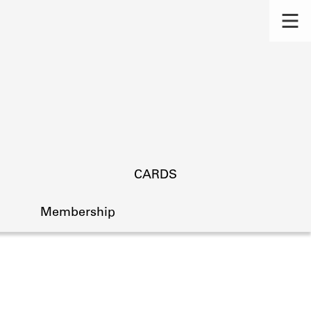
CARDS
Membership
s.