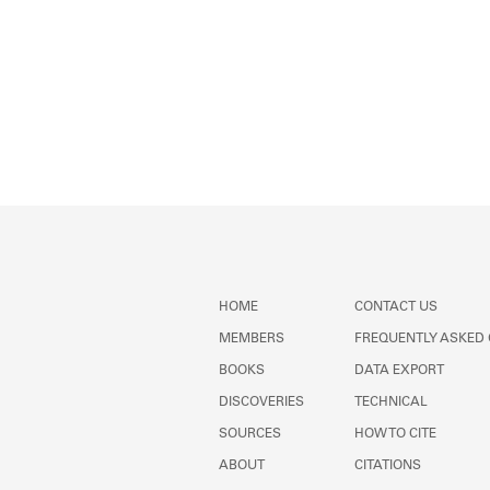
HOME
CONTACT US
MEMBERS
FREQUENTLY ASKED
BOOKS
DATA EXPORT
DISCOVERIES
TECHNICAL
SOURCES
HOW TO CITE
ABOUT
CITATIONS