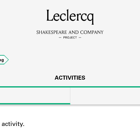
MEMBERS
Leclercq
Learn about the members of the lending library.
BOOKS
ng
Explore the lending library holdings.
DISCOVERIES
ACTIVITIES
Learn about the Shakespeare and Company community.
SOURCES
ctivity.
earn about the lending library cards, logbooks, and address book