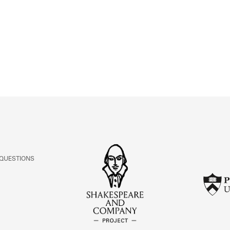
ABOUT
Learn about the Shakespeare and Company Project.
 QUESTIONS