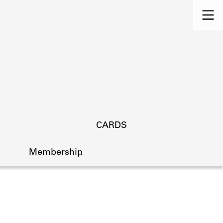
CARDS
Membership
s.