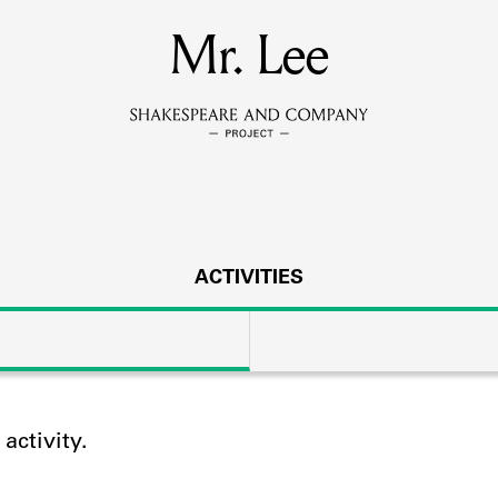
MEMBERS
Mr. Lee
Learn about the members of the lending library.
BOOKS
Explore the lending library holdings.
DISCOVERIES
ACTIVITIES
Learn about the Shakespeare and Company community.
SOURCES
ctivity.
earn about the lending library cards, logbooks, and address book