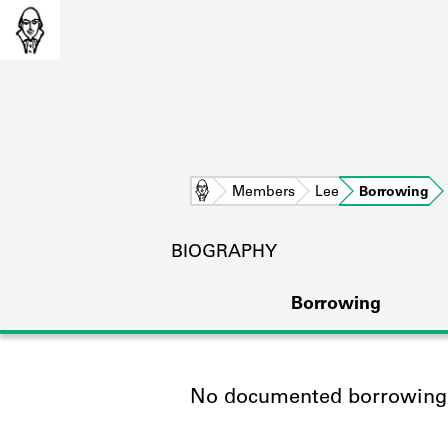
Home
Members
Lee
Borrowing
BIOGRAPHY
Borrowing
No documented borrowing a
L