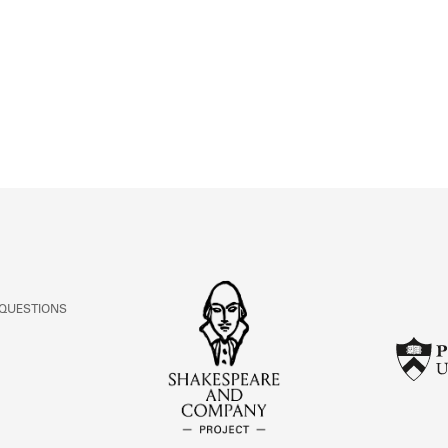
ABOUT
Learn about the Shakespeare and Company Project.
 QUESTIONS