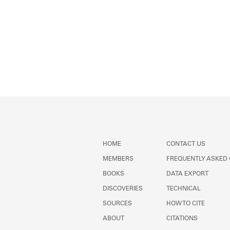
HOME
CONTACT US
MEMBERS
FREQUENTLY ASKED
BOOKS
DATA EXPORT
DISCOVERIES
TECHNICAL
SOURCES
HOW TO CITE
ABOUT
CITATIONS