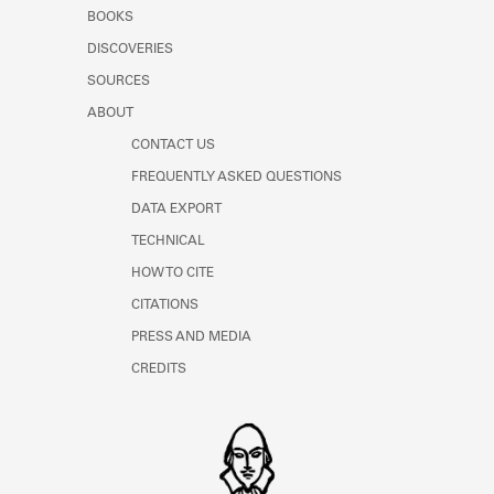
Learn about the Shakespeare and
BOOKS
Company Project.
DISCOVERIES
SOURCES
ABOUT
CONTACT US
FREQUENTLY ASKED QUESTIONS
DATA EXPORT
TECHNICAL
HOW TO CITE
CITATIONS
PRESS AND MEDIA
CREDITS