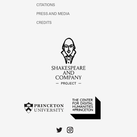
CITATIONS
PRESS AND MEDIA
CREDITS