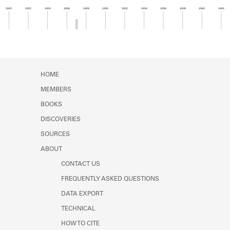
Learn about the Shakespeare and
1920
1922
1924
1926
1928
1930
1932
1934
1936
1938
1940
1942
Company Project.
Member timeline showing activity from 1926 to 1
HOME
MEMBERS
BOOKS
DISCOVERIES
SOURCES
ABOUT
CONTACT US
FREQUENTLY ASKED QUESTIONS
DATA EXPORT
TECHNICAL
HOW TO CITE