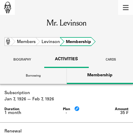
MEMBERS
Mr. Levinson
Learn about the members of the lending
library.
BOOKS
Home
Members
Levinson
Membership
Explore the lending library holdings.
ACTIVITIES
BIOGRAPHY
CARDS
DISCOVERIES
Membership
Borrowing
Learn about the Shakespeare and
Company community.
Subscription
SOURCES
Jan 7, 1926
Feb 7, 1926
Learn about the lending library cards,
logbooks, and address books.
1 month
-
35 ₣
ABOUT
Renewal