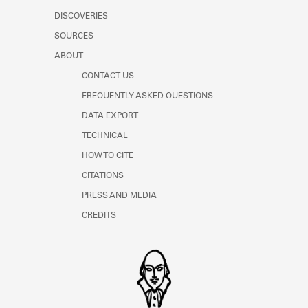
DISCOVERIES
SOURCES
ABOUT
CONTACT US
FREQUENTLY ASKED QUESTIONS
DATA EXPORT
TECHNICAL
HOW TO CITE
CITATIONS
PRESS AND MEDIA
CREDITS