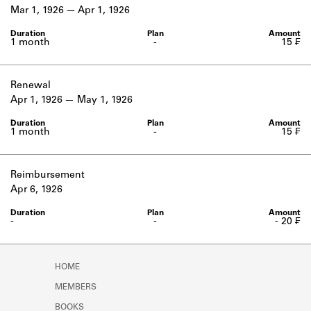
Learn about the Shakespeare and
Mar 1, 1926
Apr 1, 1926
Company Project.
1 month
-
15 ₣
Renewal
Apr 1, 1926
May 1, 1926
1 month
-
15 ₣
Reimbursement
Apr 6, 1926
-
-
- 20 ₣
HOME
MEMBERS
BOOKS