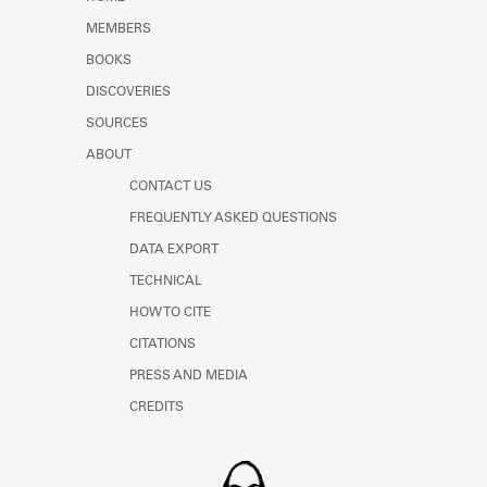
Learn about the Shakespeare and
MEMBERS
Company Project.
BOOKS
DISCOVERIES
SOURCES
ABOUT
CONTACT US
FREQUENTLY ASKED QUESTIONS
DATA EXPORT
TECHNICAL
HOW TO CITE
CITATIONS
PRESS AND MEDIA
CREDITS