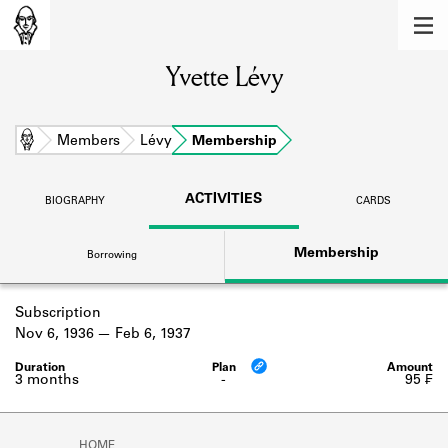
MEMBERS
Yvette Lévy
Learn about the members of the lending
library.
BOOKS
Home
Members
Lévy
Membership
Explore the lending library holdings.
ACTIVITIES
BIOGRAPHY
CARDS
DISCOVERIES
Membership
Borrowing
Learn about the Shakespeare and
Company community.
Subscription
SOURCES
Nov 6, 1936
Feb 6, 1937
Learn about the lending library cards,
logbooks, and address books.
3 months
-
95 ₣
ABOUT
HOME